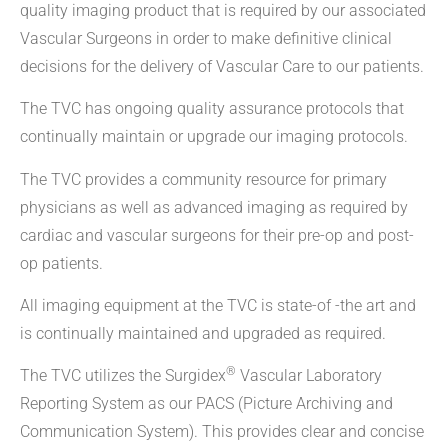
quality imaging product that is required by our associated
Vascular Surgeons in order to make definitive clinical
decisions for the delivery of Vascular Care to our patients.
The TVC has ongoing quality assurance protocols that
continually maintain or upgrade our imaging protocols.
The TVC provides a community resource for primary
physicians as well as advanced imaging as required by
cardiac and vascular surgeons for their pre-op and post-
op patients.
All imaging equipment at the TVC is state-of -the art and
is continually maintained and upgraded as required.
®
The TVC utilizes the Surgidex
Vascular Laboratory
Reporting System as our PACS (Picture Archiving and
Communication System). This provides clear and concise