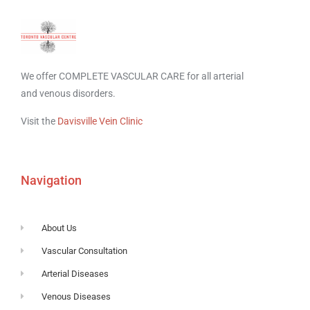
We offer COMPLETE VASCULAR CARE for all arterial
and venous disorders.
Visit the
Davisville Vein Clinic
Navigation
About Us
Vascular Consultation
Arterial Diseases
Venous Diseases