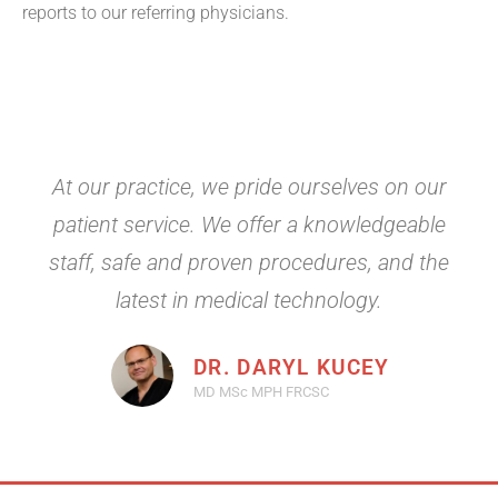
reports to our referring physicians.
At our practice, we pride ourselves on our
patient service. We offer a knowledgeable
staff, safe and proven procedures, and the
latest in medical technology.
DR. DARYL KUCEY
MD MSc MPH FRCSC