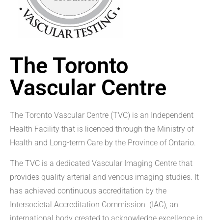
The Toronto
Vascular Centre
The Toronto Vascular Centre (TVC) is an Independent
Health Facility that is licenced through the Ministry of
Health and Long-term Care by the Province of Ontario.
The TVC is a dedicated Vascular Imaging Centre that
provides quality arterial and venous imaging studies. It
has achieved continuous accreditation by the
Intersocietal Accreditation Commission (IAC), an
international body created to acknowledge excellence in