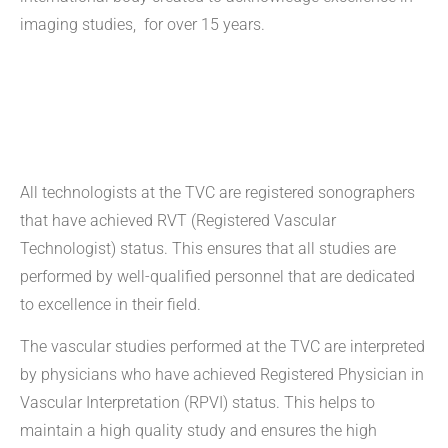
imaging studies, for over 15 years.
All technologists at the TVC are registered sonographers
that have achieved RVT (Registered Vascular
Technologist) status. This ensures that all studies are
performed by well-qualified personnel that are dedicated
to excellence in their field.
The vascular studies performed at the TVC are interpreted
by physicians who have achieved Registered Physician in
Vascular Interpretation (RPVI) status. This helps to
maintain a high quality study and ensures the high